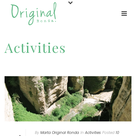
Activities
HOME
/
ACTIVITIES
By
Marta Original Ronda
In
Activities
Posted
10