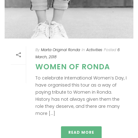
By
Marta Original Ronda
In
Activities
Posted
6
March, 2018
WOMEN OF RONDA
To celebrate International Women’s Day, I
have organised this tour as a way of
paying tribute to Women in Ronda.
History has not always given them the
role they deserve, and there are many
more [...]
READ MORE