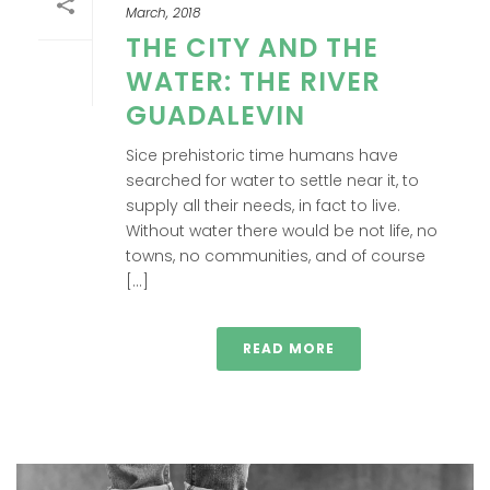
March, 2018
THE CITY AND THE
WATER: THE RIVER
GUADALEVIN
Sice prehistoric time humans have
searched for water to settle near it, to
supply all their needs, in fact to live.
Without water there would be not life, no
towns, no communities, and of course
[...]
READ MORE