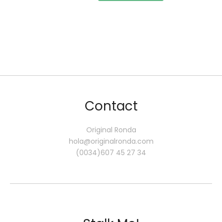
Contact
Original Ronda
hola@originalronda.com
(0034)607 45 27 34